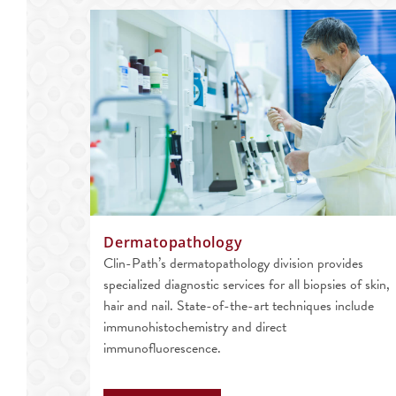
Dermatopathology
Clin-Path’s dermatopathology division provides
specialized diagnostic services for all biopsies of skin,
hair and nail. State-of-the-art techniques include
immunohistochemistry and direct
immunofluorescence.