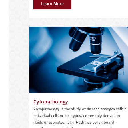
Learn More
Cytopathology
Cytopathology is the study of disease changes within
individual cells or cell types, commonly derived in
fluids or aspirates. Clin-Path has seven board-