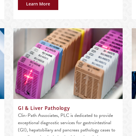
Learn More
GI & Liver Pathology
Clin-Path Associates, PLC is dedicated to provide
exceptional diagnostic services for gastrointestinal
(GI), hepatobiliary and pancreas pathology cases to