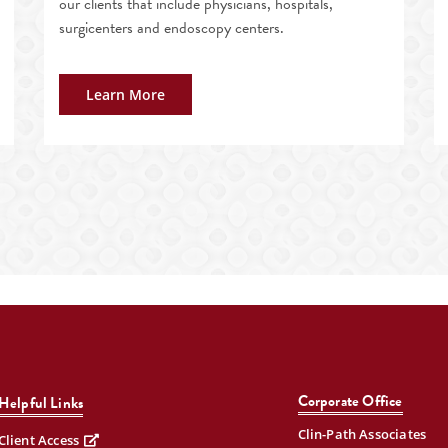
our clients that include physicians, hospitals,
surgicenters and endoscopy centers.
Learn More
Corporate Office
Helpful Links
Clin-Path Associates
Client Access