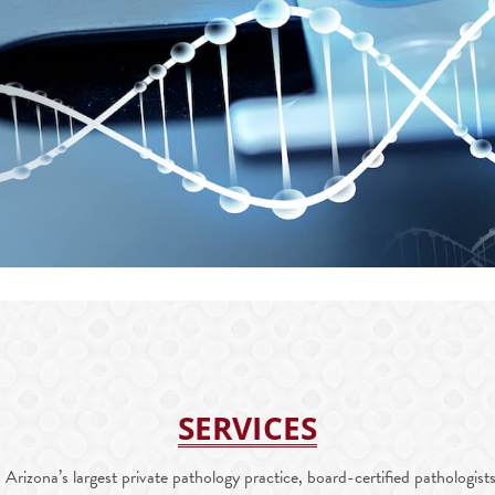
SERVICES
rizona’s largest private pathology practice, board-certified pathologists 