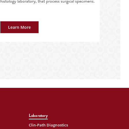
histology laboratory, that process surgical specimens.
Learn More
Laboratory
Clin-Path Diagnostics