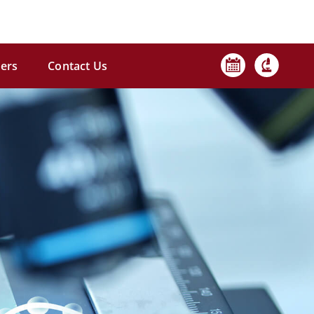
ers
Contact Us