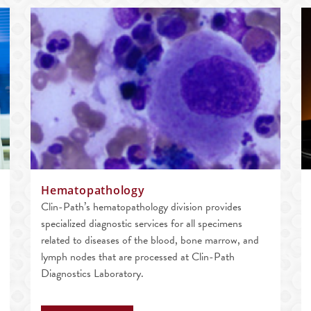
Hematopathology
Clin-Path’s hematopathology division provides
specialized diagnostic services for all specimens
related to diseases of the blood, bone marrow, and
lymph nodes that are processed at Clin-Path
Diagnostics Laboratory.