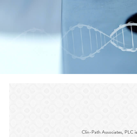
Clin-Path Associates, PLC is A