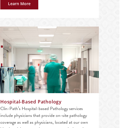
Learn More
Hospital-Based Pathology
Clin-Path’s Hospital-based Pathology services
include physicians that provide on-site pathology
coverage as well as physicians, located at our own