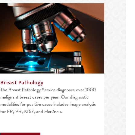
Breast Pathology
The Breast Pathology Service diagnoses over 1000
malignant breast cases per year. Our diagnostic
modalities for positive cases includes image analysis
for ER, PR, KI67, and Her2neu.