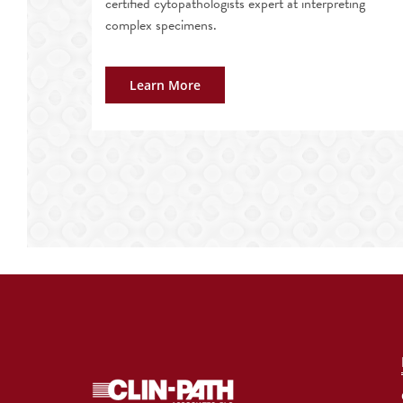
certified cytopathologists expert at interpreting
complex specimens.
Learn More