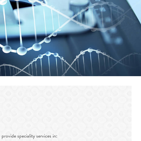
provide speciality services in: