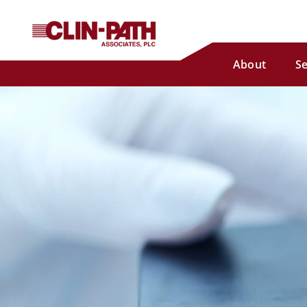
About
Se