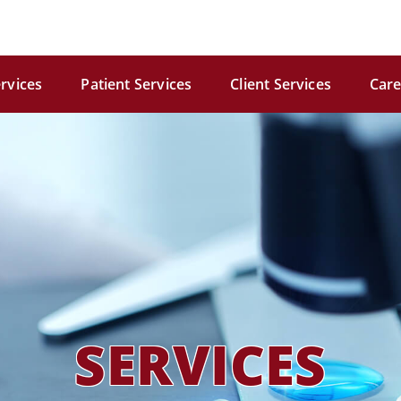
rvices
Patient Services
Client Services
Care
SERVICES