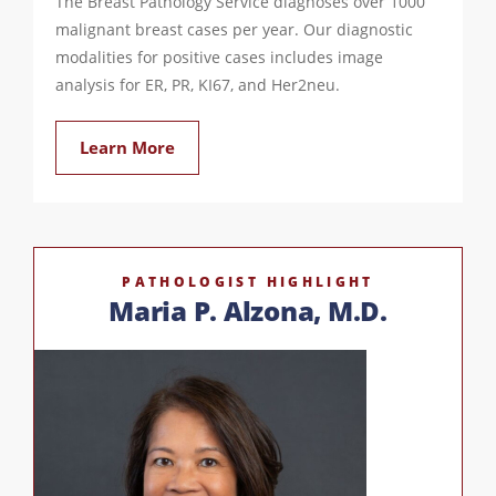
The Breast Pathology Service diagnoses over 1000
malignant breast cases per year. Our diagnostic
modalities for positive cases includes image
analysis for ER, PR, KI67, and Her2neu.
Learn More
PATHOLOGIST HIGHLIGHT
Maria P. Alzona, M.D.