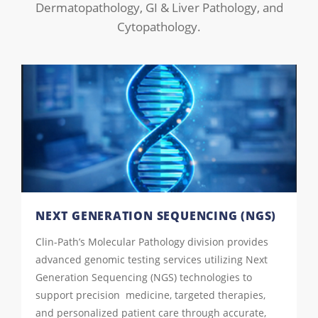
Dermatopathology, GI & Liver Pathology, and
Cytopathology.
NEXT GENERATION SEQUENCING (NGS)
Clin-Path’s Molecular Pathology division provides
advanced genomic testing services utilizing Next
Generation Sequencing (NGS) technologies to
support precision medicine, targeted therapies,
and personalized patient care through accurate,