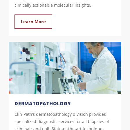
clinically actionable molecular insights.
Learn More
DERMATOPATHOLOGY
Clin-Path’s dermatopathology division provides
specialized diagnostic services for all biopsies of
skin, hair and nail. State-of-the-art techniques