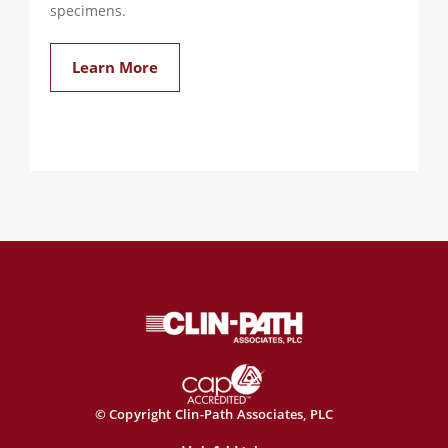
specimens.
Learn More
© Copyright Clin-Path Associates, PLC