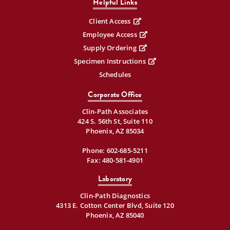
Helpful Links
Client Access
Employee Access
Supply Ordering
Specimen Instructions
Schedules
Corporate Office
Clin-Path Associates
424 S. 56th St, Suite 110
Phoenix, AZ 85034
Phone:
602-685-5211
Fax: 480-581-4901
Laboratory
Clin-Path Diagnostics
4313 E. Cotton Center Blvd, Suite 120
Phoenix, AZ 85040