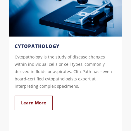
CYTOPATHOLOGY
Cytopathology is the study of disease changes
within individual cells or cell types, commonly
derived in fluids or aspirates. Clin-Path has seven
board-certified cytopathologists expert at
interpreting complex specimens.
Learn More