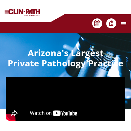
Arizona's Largest
Private Pathology Practice
Contact Us