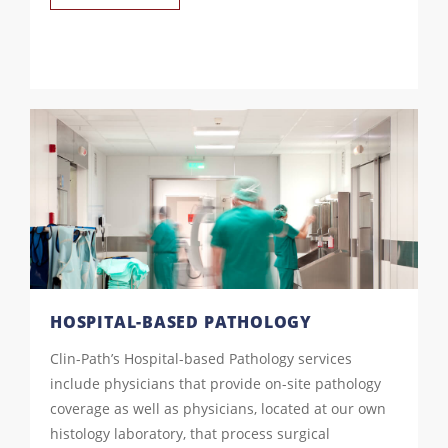
HOSPITAL-BASED PATHOLOGY
Clin-Path’s Hospital-based Pathology services
include physicians that provide on-site pathology
coverage as well as physicians, located at our own
histology laboratory, that process surgical