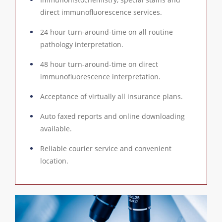
direct immunofluorescence services.
24 hour turn-around-time on all routine
pathology interpretation.
48 hour turn-around-time on direct
immunofluorescence interpretation.
Acceptance of virtually all insurance plans.
Auto faxed reports and online downloading
available.
Reliable courier service and convenient
location.