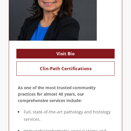
Visit Bio
Clin-Path Certifications
As one of the most trusted community
practices for almost 40 years, our
comprehensive services include:
Full, state-of-the-art pathology and histology
services.
Immunohistochemistry, special stains and