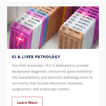
GI & LIVER PATHOLOGY
Clin-Path Associates, PLC is dedicated to provide
exceptional diagnostic services for gastrointestinal
(GI), hepatobiliary and pancreas pathology cases to
our clients that include physicians, hospitals,
surgicenters and endoscopy centers.
Learn More