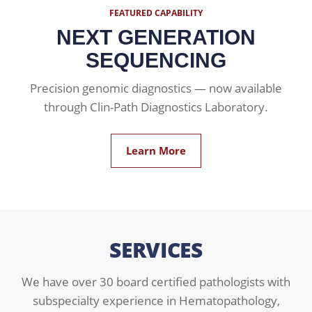
FEATURED CAPABILITY
NEXT GENERATION
SEQUENCING
Precision genomic diagnostics — now available
through Clin-Path Diagnostics Laboratory.
Learn More
SERVICES
We have over 30 board certified pathologists with
subspecialty experience in Hematopathology,