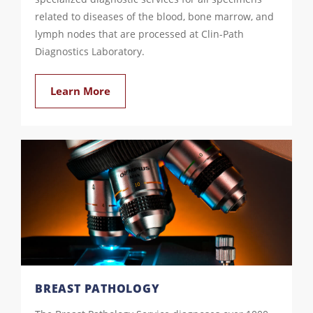
related to diseases of the blood, bone marrow, and
lymph nodes that are processed at Clin-Path
Diagnostics Laboratory.
Learn More
BREAST PATHOLOGY