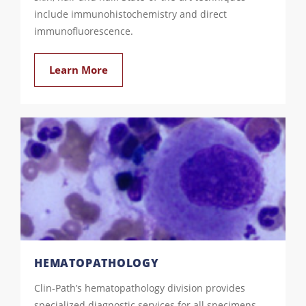
include immunohistochemistry and direct
immunofluorescence.
Learn More
HEMATOPATHOLOGY
Clin-Path’s hematopathology division provides
specialized diagnostic services for all specimens