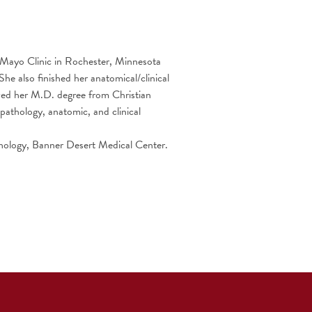
t Mayo Clinic in Rochester, Minnesota
he also finished her anatomical/clinical
ived her M.D. degree from Christian
pathology, anatomic, and clinical
thology, Banner Desert Medical Center.