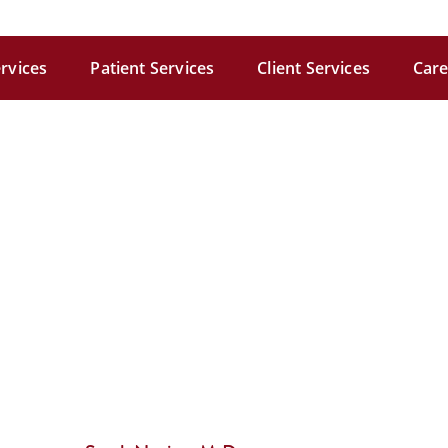
rvices
Patient Services
Client Services
Care