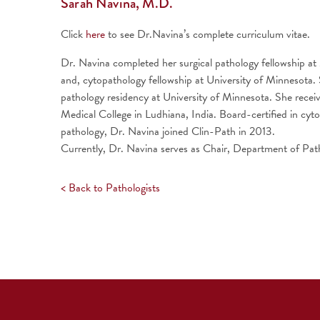
Sarah Navina, M.D.
Click
here
to see Dr.Navina’s complete curriculum vitae.
Dr. Navina completed her surgical pathology fellowship a
and, cytopathology fellowship at University of Minnesota. S
pathology residency at University of Minnesota. She rece
Medical College in Ludhiana, India. Board-certified in cyto
pathology, Dr. Navina joined Clin-Path in 2013.
Currently, Dr. Navina serves as Chair, Department of Pa
< Back to Pathologists