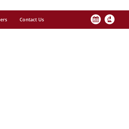
ers
Contact Us