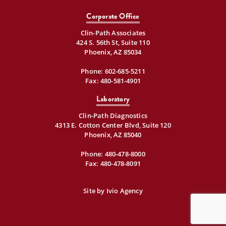
Corporate Office
Clin-Path Associates
424 S. 56th St, Suite 110
Phoenix, AZ 85034
Phone:
602-685-5211
Fax: 480-581-4901
Laboratory
Clin-Path Diagnostics
4313 E. Cotton Center Blvd, Suite 120
Phoenix, AZ 85040
Phone:
480-478-8000
Fax: 480-478-8091
Site by
Ivio Agency