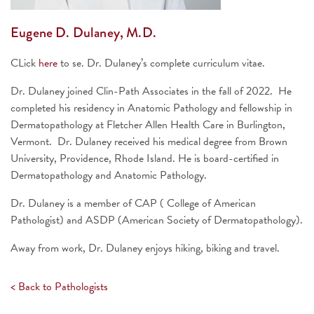
Eugene D. Dulaney, M.D.
CLick
here
to se. Dr. Dulaney’s complete curriculum vitae.
Dr. Dulaney joined Clin-Path Associates in the fall of 2022. He
completed his residency in Anatomic Pathology and fellowship in
Dermatopathology at Fletcher Allen Health Care in Burlington,
Vermont. Dr. Dulaney received his medical degree from Brown
University, Providence, Rhode Island. He is board-certified in
Dermatopathology and Anatomic Pathology.
Dr. Dulaney is a member of CAP ( College of American
Pathologist) and ASDP (American Society of Dermatopathology).
Away from work, Dr. Dulaney enjoys hiking, biking and travel.
< Back to Pathologists