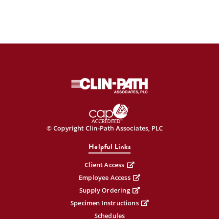
© Copyright Clin-Path Associates, PLC
Helpful Links
Client Access
Employee Access
Supply Ordering
Specimen Instructions
Schedules